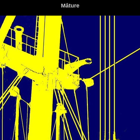
Mâture