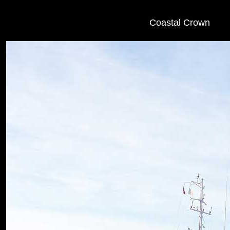
Coastal Crown