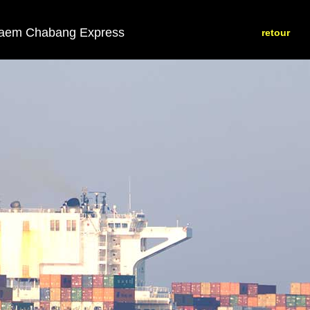
aem Chabang Express
retour