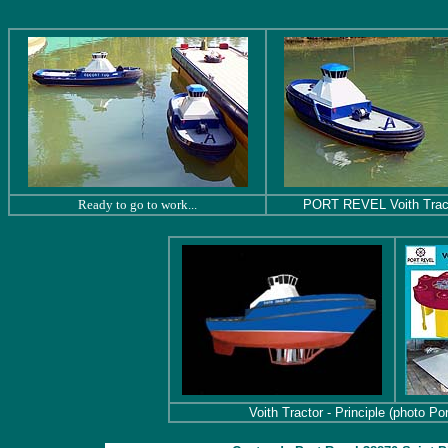
Ready to go to work...
PORT REVEL Voith Trac
Voith Tractor - Principle (photo Po