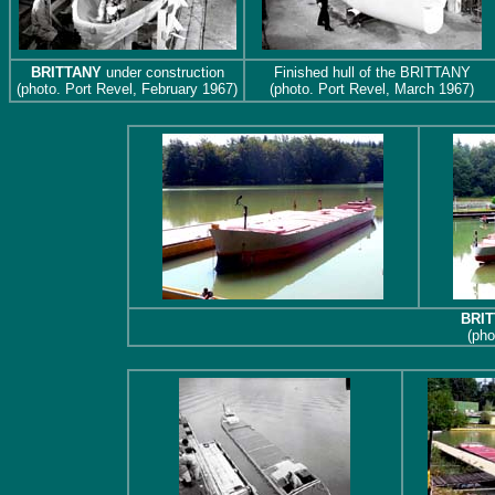
BRITTANY
under construction
Finished hull of the BRITTANY
(photo. Port Revel, February 1967)
(photo. Port Revel, March 1967)
BRI
(pho