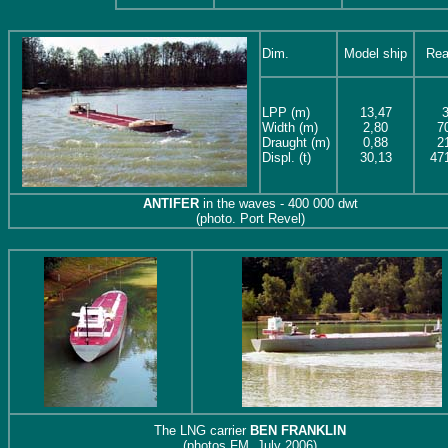
Dim.
Model ship
Rea
LPP (m)
13,47
Width (m)
2,80
7
Draught
(m)
0,88
2
Displ. (t)
30,13
47
ANTIFER
in the waves - 400 000 dwt
(photo. Port Revel)
The LNG carrier
BEN FRANKLIN
(photos FM, July 2006)