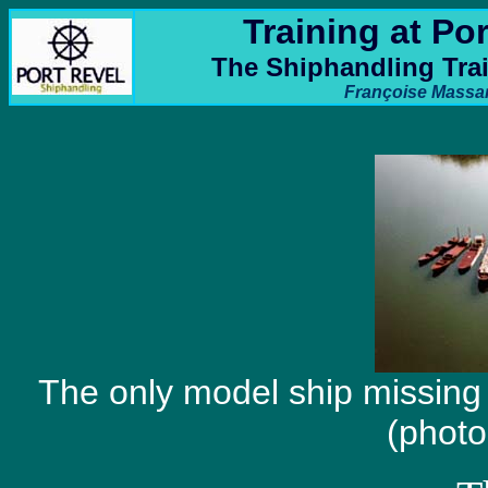
Training at Po
The Shiphandling Tra
Françoise Massa
The only model ship missin
(photo