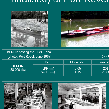
BERLIN
testing the Suez Canal
(
.
(pho
photo
Port Revel, June 1967)
Dim.
Model ship
Real s
BERLIN
LPP (m)
8,05
201
38 000
dwt
Width (m)
1,15
28,8