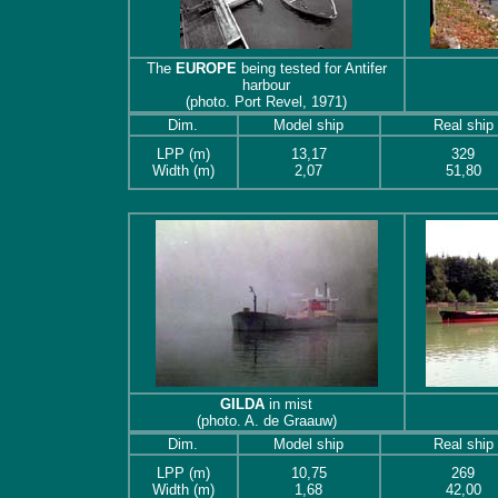
The
EUROPE
being tested for Antifer
harbour
(photo. Port Revel, 1971)
Dim.
Model ship
Real ship
LPP (m)
13,17
329
Width (m)
2,07
51,80
GILDA
in mist
(photo. A. de Graauw)
Dim.
Model ship
Real ship
LPP (m)
10,75
269
Width (m)
1,68
42,00