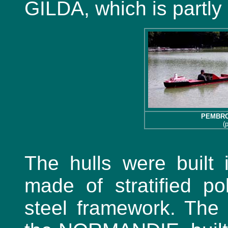
GILDA, which is partly
PEMBR
(
The hulls were built 
made of stratified po
steel framework. The l