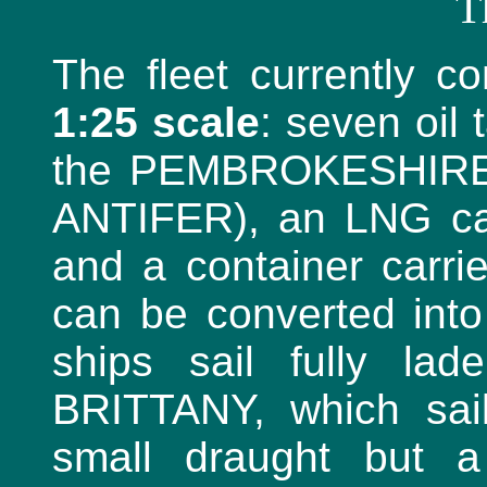
T
The fleet currently c
1:25 scale
: seven oil
the PEMBROKESHIRE 
ANTIFER), an LNG ca
and a container carri
can be converted into 
ships sail fully lad
BRITTANY, which sail
small draught but a