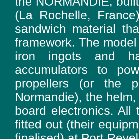
the NORMANDIE, built
(La Rochelle, France
sandwich material tha
framework. The model s
iron ingots and h
accumulators to pow
propellers (or the 
Normandie), the helm, 
board electronics. All
fitted out (their equip
finalised) at Port Rev