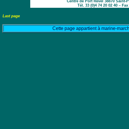
Centre de Port Revel 38870 Saint-
Tél. 33 (0)4 74 20 02 40 – Fa
Last page
Cette page appartient à marine-march