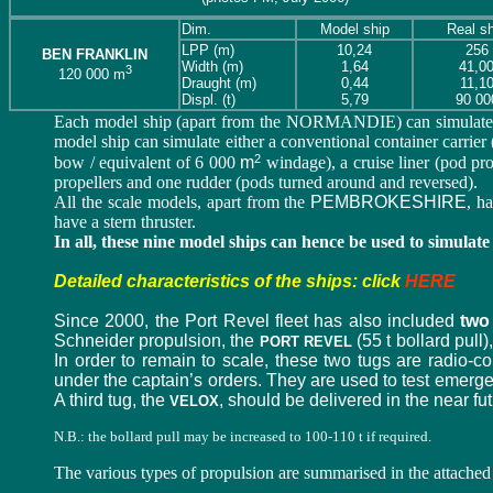
Dim.
Model ship
Real sh
LPP (m)
10,24
256
BEN FRANKLIN
Width (m)
1,64
41,0
3
120 000 m
Draught
(m)
0,44
11,1
Displ. (t)
5,79
90 00
Each model ship (apart from the NORMANDIE) can simulate ei
model ship can simulate either a conventional container carrier (d
2
bow / equivalent of 6 000
m
windage), a cruise liner (pod pr
propellers and one rudder (pods turned around and reversed).
All the scale models, apart from the
PEMBROKESHIRE
, h
have a stern thruster.
In all, these nine model ships can hence be used to simulate
Detailed characteristics of the ships: click
HERE
Since 2000, the Port Revel fleet has also included
two
Schneider propulsion, the
(55 t bollard pull
PORT REVEL
In order to remain to scale, these two tugs are radio-c
under the captain’s orders. They are used to test emerge
A third tug, the
, should be delivered in the near fut
VELOX
N.B.: the bollard pull may be increased to 100-110 t if required.
The various types of propulsion are summarised in the attache