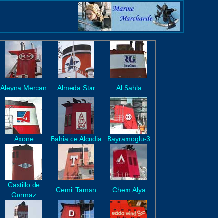
Aleyna Mercan
Almeda Star
Al Sahla
Axone
Bahia de Alcudia
Bayramoglu-3
Castillo de
Cemil Taman
Chem Alya
Gormaz