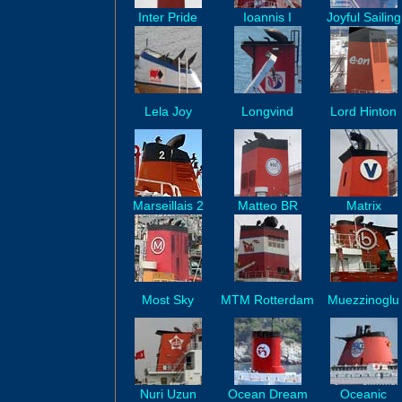
Inter Pride
Ioannis I
Joyful Sailing
Lela Joy
Longvind
Lord Hinton
Marseillais 2
Matteo BR
Matrix
Most Sky
MTM Rotterdam
Muezzinoglu
Nuri Uzun
Ocean Dream
Oceanic