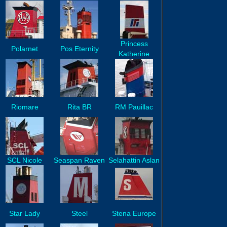
Princess
Polarnet
Pos Eternity
Katherine
Riomare
Rita BR
RM Pauillac
SCL Nicole
Seaspan Raven
Selahattin Aslan
Star Lady
Steel
Stena Europe