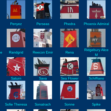
Penyez
Perseas
Phedra
Phoenix Admiral
Ridgebury Alice
ze
Randgrid
Reecon Emir
Rena
M
Saturn
Sava
Sea Flower
Schiffiano
Sofie Theresa
Sonatrach
Sonne
Spike