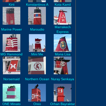
Kirti
Konstantinos A
Kota Kamil
Marrakech
Marine Power
Maroudio
Express
MG Hammond
Mini Me
Mona Lisa
Norsemaid
Northern Ocean
Nuray Senkaya
ONE Minato
Oreo
Orhan Bayraktar