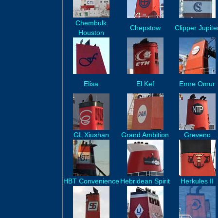
Chembulk
Chepstow
Clipper Jupite
Houston
Elisa
El Kef
Emre Omur
GL Xiushan
Grand Ambition
Greveno
HBT Convenience
Hebridean Spirit
Herkules II