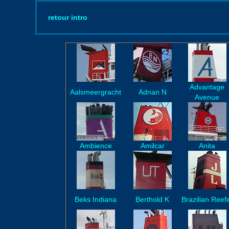
retour intro
Advantage
Aalsmeergracht
Adnan N
Avenue
Ambience
Amilcar
Anita
Beks Indiana
Berthold K
Brazilian Reef