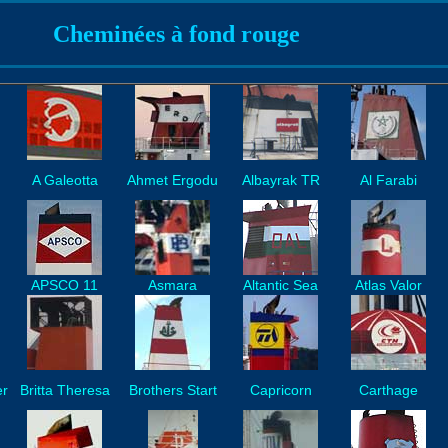
Cheminées à fond rouge
A Galeotta
Ahmet Ergodu
Albayrak TR
Al Farabi
APSCO 11
Asmara
Altantic Sea
Atlas Valor
er
Britta Theresa
Brothers Start
Capricorn
Carthage