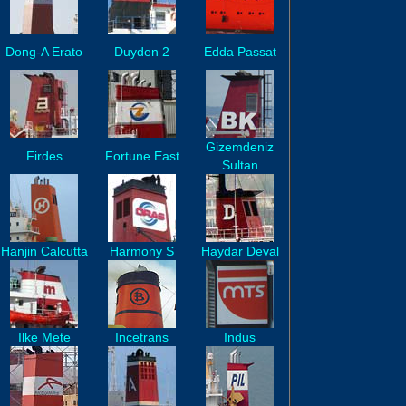
Dong-A Erato
Duyden 2
Edda Passat
Gizemdeniz
Firdes
Fortune East
Sultan
Hanjin Calcutta
Harmony S
Haydar Deval
Ilke Mete
Incetrans
Indus