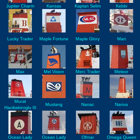
Jupiter Charm
Kansas
Kaptan Selim
Kebbi
Lucky Trader
Maple Fortune
Maple Glory
Mari
Max
Mel Vision
Merc Trader
Meteor
Murat
Mustang
Nanac
Nariva
Hacibekiroglu III
Ocean Lady
Ocean Lady
Ofmar
Omega Queen