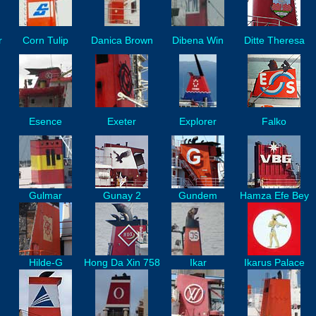
r
Corn Tulip
Danica Brown
Dibena Win
Ditte Theresa
Esence
Exeter
Explorer
Falko
Gulmar
Gunay 2
Gundem
Hamza Efe Bey
Hilde-G
Hong Da Xin 758
Ikar
Ikarus Palace