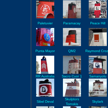
Paletuvier
Paramacay
Peace Hill
Punta Mayor
QM2
Raymond Cro
RR Australia
Sacro Cuor 1
Samanyolu
Skulptors
Sibel Deval
Skylark
Tomskis