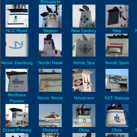
Bonaparte
NCC Riyad
Neptun
New Century
Nike
N
Nordic Hamburg
Nordic Hawk
Nordic Sira
Nordic Spirit
Northsea
Norvic Monia
Novatrans
NST Natasja
Pioneer
Ocean Primary
Oceana
Olivia
Olvia