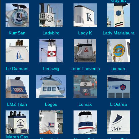
Kraynev
KumSan
Ladybird
Lady K
Lady Marialaura
Le Diamant
Leeswig
Leon Thevenin
Liamare
LMZ Titan
Logos
Lomax
L'Ostrea
Maran Gas