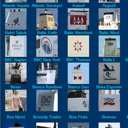
Atlantic Impala
Atlantic Surveyor
Auteuil
Aygaz5
Bahri Tabuk
Baltic Faith
Baltic Merchant
Baltic Wind
BBC Naples
BBC New York
BBC Thames
Bella L
B
Bever
Bianca Rambow
Bianco Dan
Birka Exporter
Boa Njord
Bossclip Trader
Bow Firda
Bramau