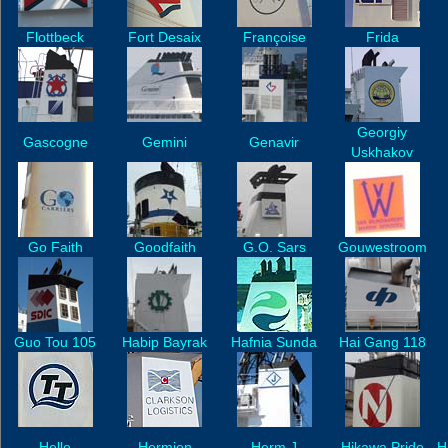
Flottbeck
Fort Desaix
Françoise
Frida
Georgiy
Gascogne
Gemini
Genavir
Uskhakov
Go Faith
Goodfaith
G.O. Sars
Gouwestroom
Guo Tou 105
Habip Bayrak
Hafnia Sunda
Hai Gang 118
Helle
Hermien
Herm J
Hikawa Pride
H