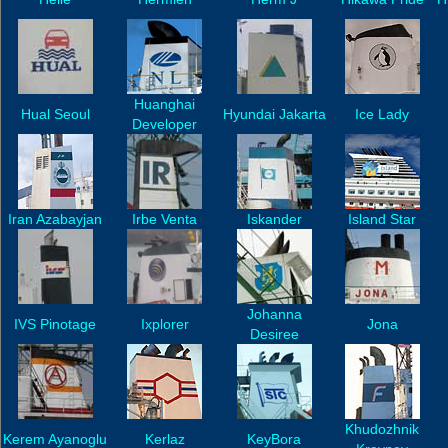
Huanghai
Hual Seoul
Hyundai Jakarta
Ice Lady
Developer
Iran Azabayjan
Irbe Venta
Iskander
Island Star
Johanna
IVS Pinotage
Ixplorer
Jona
Desiree
Khudozhnik
Kerem Ayanoglu
Kerlaz
KeyBora