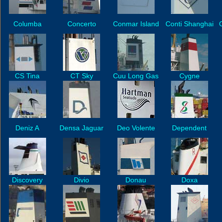
Columba
Concerto
Conmar Island
Conti Shanghai
CS Tina
CT Sky
Cuu Long Gas
Cygne
Deniz A
Densa Jaguar
Deo Volente
Dependent
Discovery
Divio
Donau
Doxa