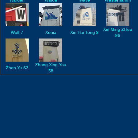
Wardeh
Watoa
Wave
Westerhamm
Xin Ming ZHou
Wulf 7
Xenia
Xin Hai Tong 9
96
Zhong Xing You
Zhen Yu 62
58