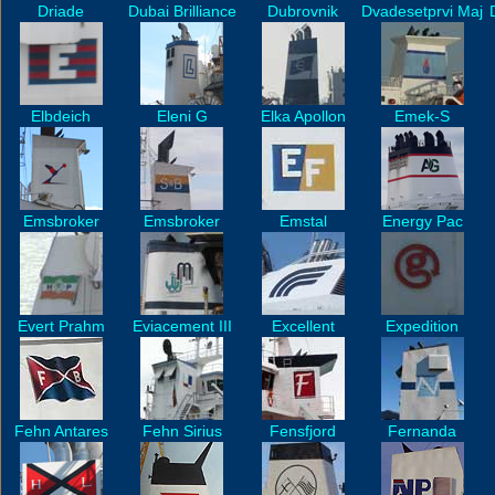
Driade
Dubai Brilliance
Dubrovnik
Dvadesetprvi Maj
Elbdeich
Eleni G
Elka Apollon
Emek-S
Emsbroker
Emsbroker
Emstal
Energy Pac
Evert Prahm
Eviacement III
Excellent
Expedition
Fehn Antares
Fehn Sirius
Fensfjord
Fernanda