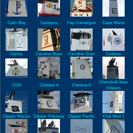
Calm Bay
Canopus
Cap Camargue
Cape Maria
Carina
Caroline Russ
Caroline Scan
Cedeira
Chembulk New
CGN
Chelsea 4
Chelsea-5
Orleans
Clipper Macau
Clipper Odyssey
Clipper Pacific
Club Med 2