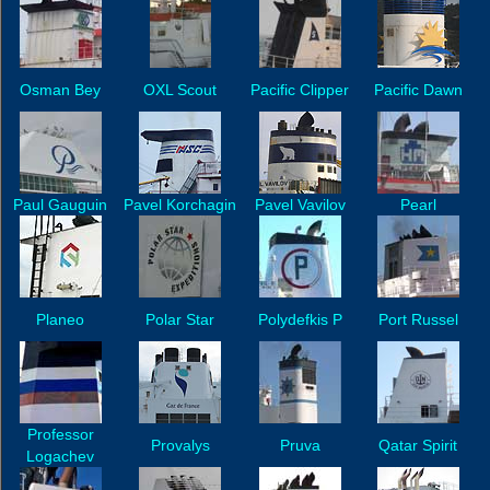
Osman Bey
OXL Scout
Pacific Clipper
Pacific Dawn
Paul Gauguin
Pavel Korchagin
Pavel Vavilov
Pearl
Planeo
Polar Star
Polydefkis P
Port Russel
Professor
Provalys
Pruva
Qatar Spirit
Logachev