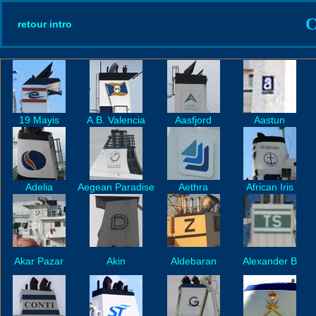
C
retour intro
19 Mayis
A.B. Valencia
Aasfjord
Aastun
Adelia
Aegean Paradise
Aethra
African Iris
Akar Pazar
Akin
Aldebaran
Alexander B