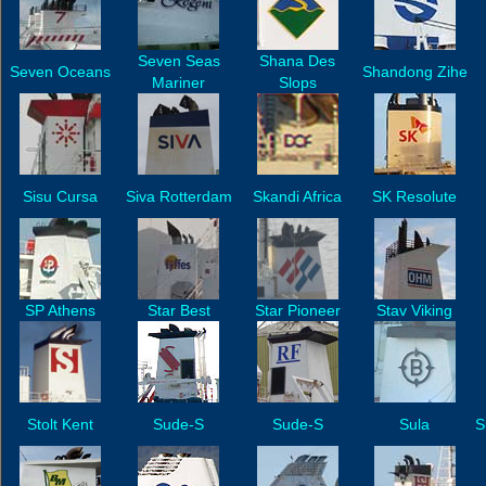
Seven Seas
Shana Des
Seven Oceans
Shandong Zihe
Mariner
Slops
Sisu Cursa
Siva Rotterdam
Skandi Africa
SK Resolute
SP Athens
Star Best
Star Pioneer
Stav Viking
Stolt Kent
Sude-S
Sude-S
Sula
S