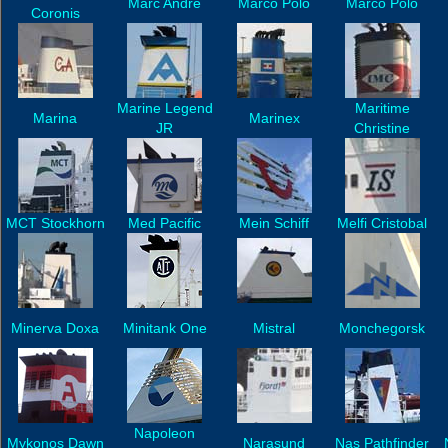
Marc Andre
Marco Polo
Marco Polo
Coronis
Marine Legend
Maritime
Marina
Marinex
JR
Christine
MCT Stockhorn
Med Pacific
Mein Schiff
Melfi Cristobal
Minerva Doxa
Minitank One
Mistral
Monchegorsk
Napoleon
Mykonos Dawn
Narasund
Nas Pathfinder