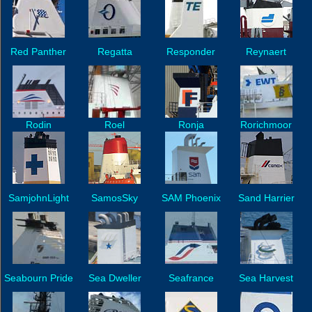
Red Panther
Regatta
Responder
Reynaert
Rodin
Roel
Ronja
Rorichmoor
SamjohnLight
SamosSky
SAM Phoenix
Sand Harrier
Seabourn Pride
Sea Dweller
Seafrance
Sea Harvest