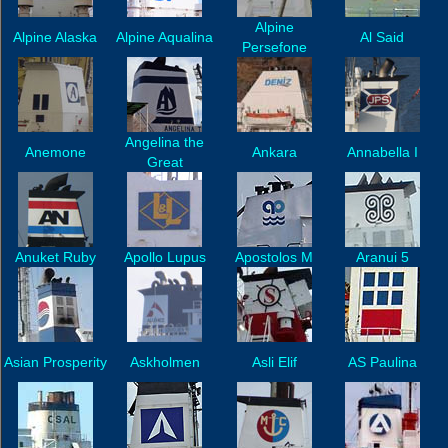
Alpine
Alpine Alaska
Alpine Aqualina
Al Said
Persefone
Angelina the
Anemone
Ankara
Annabella I
Great
Anuket Ruby
Apollo Lupus
Apostolos M
Aranui 5
Asian Prosperity
Askholmen
Asli Elif
AS Paulina