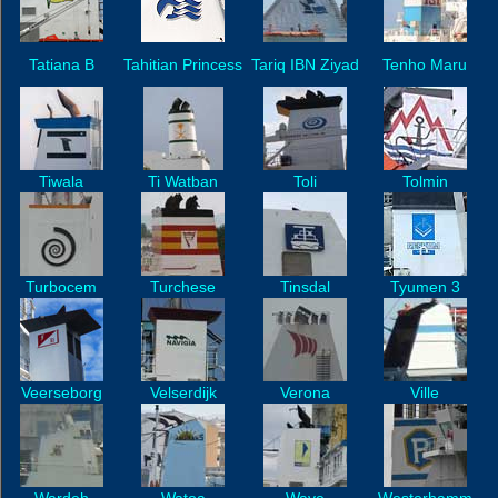
Tatiana B
Tahitian Princess
Tariq IBN Ziyad
Tenho Maru
Tiwala
Ti Watban
Toli
Tolmin
Turbocem
Turchese
Tinsdal
Tyumen 3
Veerseborg
Velserdijk
Verona
Ville