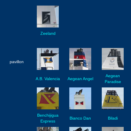
Zeeland
pavillon
Aegean
A.B. Valencia
Aegean Angel
Paradise
Benchijigua
Bianco Dan
Biladi
Express