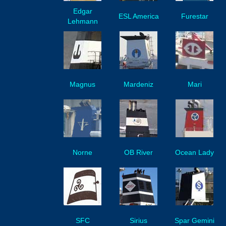
Edgar
ESL America
Furestar
Lehmann
Magnus
Mardeniz
Mari
Norne
OB River
Ocean Lady
SFC
Sirius
Spar Gemini