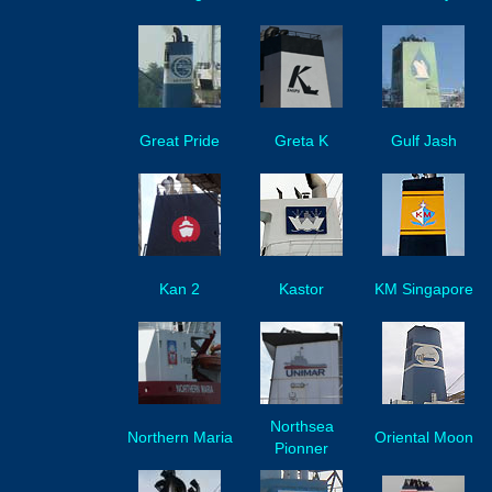
Great Pride
Greta K
Gulf Jash
Kan 2
Kastor
KM Singapore
Northsea
Northern Maria
Oriental Moon
Pionner