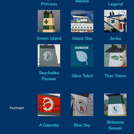
Alessia
Princess
Legend
Green Island
Island Star
Jenka
Seychelles
Sibur Tobol
Titan Vision
Pioneer
humain
Britannia
A Galeotta
Blue Sky
Beaver