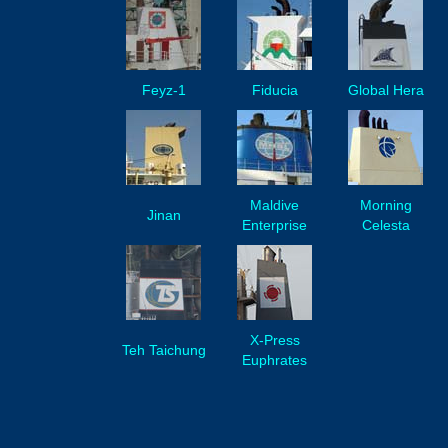
Feyz-1
Fiducia
Global Hera
Maldive
Morning
Jinan
Enterprise
Celesta
X-Press
Teh Taichung
Euphrates