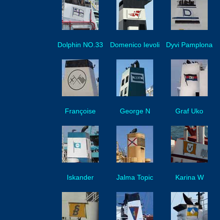
Dolphin NO.33
Domenico Ievoli
Dyvi Pamplona
Françoise
George N
Graf Uko
Iskander
Jalma Topic
Karina W