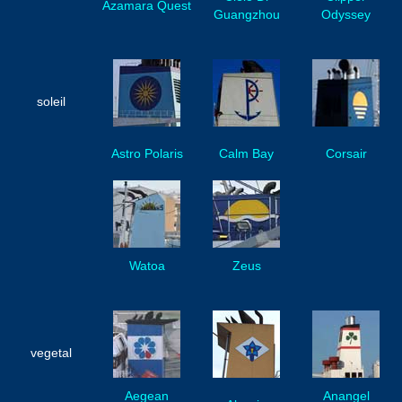
Azamara Quest
Guangzhou
Odyssey
soleil
Astro Polaris
Calm Bay
Corsair
Watoa
Zeus
vegetal
Aegean
Anangel