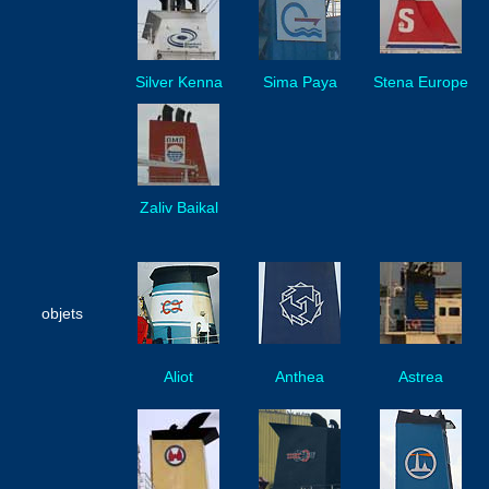
Silver Kenna
Sima Paya
Stena Europe
Zaliv Baikal
objets
Aliot
Anthea
Astrea