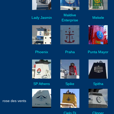
Maldive
Lady Jasmin
Mekele
Enterprise
Phoenix
Praha
Punta Mayor
SP Athens
Spike
Spitha
rose des vents
Cielo Di
Clipper