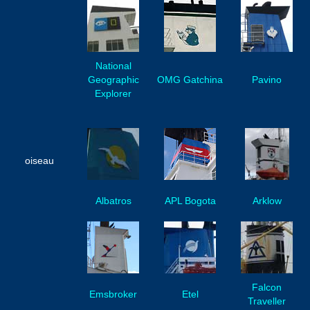
National
Geographic
OMG Gatchina
Pavino
Explorer
oiseau
Albatros
APL Bogota
Arklow
Falcon
Emsbroker
Etel
Traveller