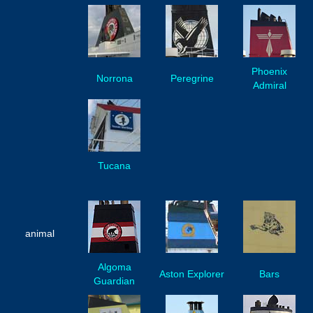
Phoenix
Norrona
Peregrine
Admiral
Tucana
animal
Algoma
Aston Explorer
Bars
Guardian