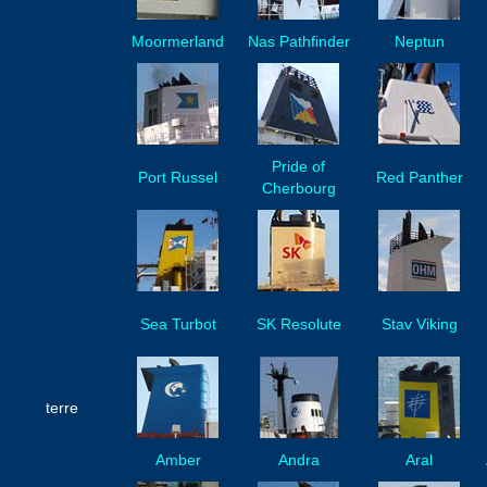
Moormerland
Nas Pathfinder
Neptun
Pride of
Port Russel
Red Panther
Cherbourg
Sea Turbot
SK Resolute
Stav Viking
terre
Amber
Andra
Aral