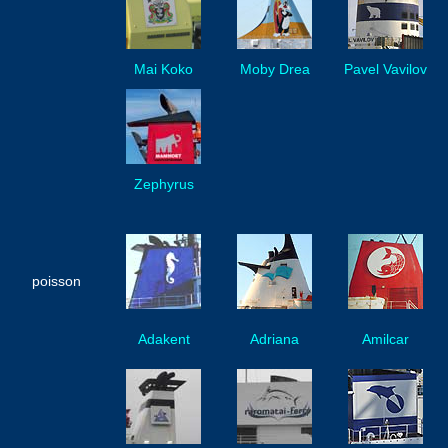
Mai Koko
Moby Drea
Pavel Vavilov
Zephyrus
poisson
Adakent
Adriana
Amilcar