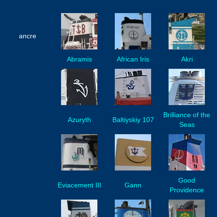
ancre
Abramis
African Iris
Akri
Brilliance of the
Azuryth
Baltiyskiy 107
Seas
Good
Eviacement III
Gann
Providence