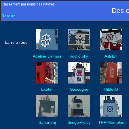
Classement par noms des navires.
Des c
Retour
barre à roue
Adeline Delmas
Arctic Sky
Asli Elif
Exeter
Gascogne
Hilde-G
Sanandaj
Simge Aksoy
TRF Memphis