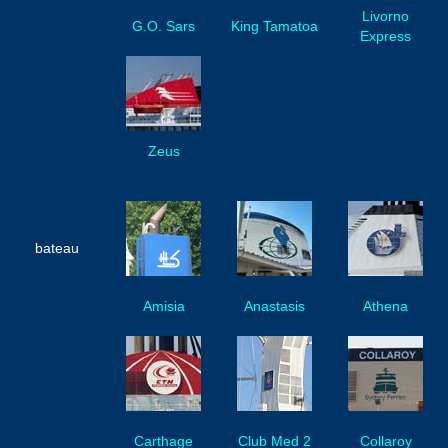
Livorno
G.O. Sars
King Tamatoa
Express
Zeus
bateau
Amisia
Anastasis
Athena
Carthage
Club Med 2
Collaroy